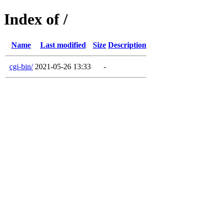
Index of /
Name
Last modified
Size
Description
cgi-bin/
2021-05-26 13:33
-